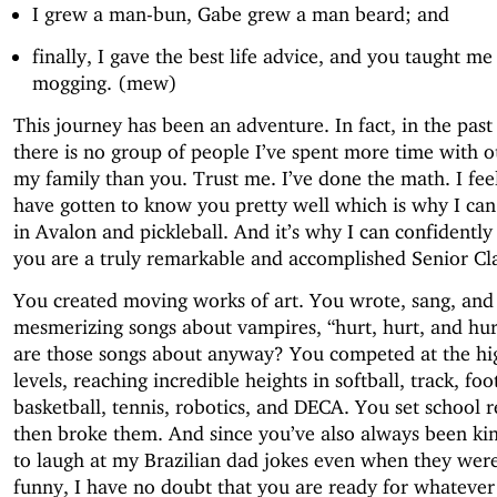
I grew a man-bun, Gabe grew a man beard; and
finally, I gave the best life advice, and you taught m
mogging. (mew)
This journey has been an adventure. In fact, in the past 
there is no group of people I’ve spent more time with o
my family than you. Trust me. I’ve done the math. I feel
have gotten to know you pretty well which is why I ca
in Avalon and pickleball. And it’s why I can confidently
you are a truly remarkable and accomplished Senior Cla
You created moving works of art. You wrote, sang, and
mesmerizing songs about vampires, “hurt, hurt, and hu
are those songs about anyway? You competed at the hi
levels, reaching incredible heights in softball, track, foo
basketball, tennis, robotics, and DECA. You set school 
then broke them. And since you’ve also always been k
to laugh at my Brazilian dad jokes even when they wer
funny, I have no doubt that you are ready for whatever