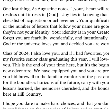
One last thing, As Augustine notes, “[your] heart will 
restless until it rests in [God].” Joy lies in knowing that 
checklist of acquisition or achievement. Your qualificatio
or the number of letters that follow your name are goo
they’re not your identity. Your identity is in your Creat
forget you are fearfully, wonderfully, and intentionall
God of the universe loves you and decided you are wort
Class of 2024, I also love you. and if I had favorites, y
my favorite senior class graduating this year. I will low
you. This is the end of your time here, but it’s the begi
new adventure. We have equipped you and you are pre
you bid farewell to the familiar comforts of the past and
for the boundless horizons of the future, carry with you
lessons learned, the memories cherished, and the bond
here at Hill Country.
I hope you dare to make hard choices, and that you dar