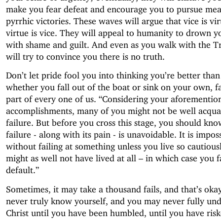
make you fear defeat and encourage you to pursue mea
pyrrhic victories. These waves will argue that vice is vi
virtue is vice. They will appeal to humanity to drown y
with shame and guilt. And even as you walk with the Tr
will try to convince you there is no truth.
Don’t let pride fool you into thinking you’re better than
whether you fall out of the boat or sink on your own, fa
part of every one of us. “Considering your aforementio
accomplishments, many of you might not be well acqua
failure. But before you cross this stage, you should kno
failure - along with its pain - is unavoidable. It is imposs
without failing at something unless you live so cautious
might as well not have lived at all – in which case you f
default.”
Sometimes, it may take a thousand fails, and that’s ok
never truly know yourself, and you may never fully un
Christ until you have been humbled, until you have risk