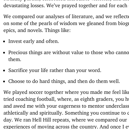
devastating losses. We’ve prayed together and for each 
We compared our analyses of literature, and we reflect
on some of the pearls of wisdom we gleaned from biog
epics, and novels. Things like:
Invest early and often.
Precious things are without value to those who canno
them.
Sacrifice your life rather than your word.
Choose to do hard things, and then do them well.
We played soccer together where you made me feel like
tried coaching football, where, as eighth graders, you
and awed me with your eagerness to mentor underclas
athletically and spiritually. Something you continue to d
day. We ran Hell Hill repeats, where we compared our
experiences of moving across the country. And once I e