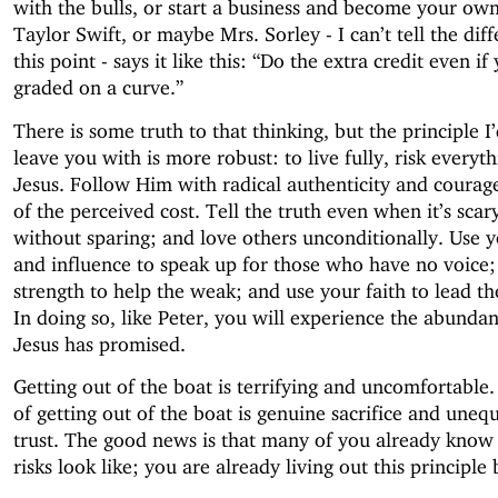
with the bulls, or start a business and become your own
Taylor Swift, or maybe Mrs. Sorley - I can’t tell the dif
this point - says it like this: “Do the extra credit even if
graded on a curve.”
There is some truth to that thinking, but the principle I’
leave you with is more robust: to live fully, risk everyth
Jesus. Follow Him with radical authenticity and courag
of the perceived cost. Tell the truth even when it’s scar
without sparing; and love others unconditionally. Use y
and influence to speak up for those who have no voice;
strength to help the weak; and use your faith to lead the
In doing so, like Peter, you will experience the abundant
Jesus has promised.
Getting out of the boat is terrifying and uncomfortable.
of getting out of the boat is genuine sacrifice and uneq
trust. The good news is that many of you already know
risks look like; you are already living out this principle 