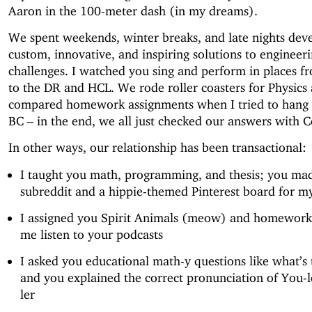
Aaron in the 100-meter dash (in my dreams).
We spent weekends, winter breaks, and late nights dev
custom, innovative, and inspiring solutions to engineer
challenges. I watched you sing and perform in places f
to the DR and HCL. We rode roller coasters for Physics
compared homework assignments when I tried to hang 
BC – in the end, we all just checked our answers with 
In other ways, our relationship has been transactional:
I taught you math, programming, and thesis; you ma
subreddit and a hippie-themed Pinterest board for my
I assigned you Spirit Animals (meow) and homewor
me listen to your podcasts
I asked you educational math-y questions like what’s 
and you explained the correct pronunciation of You-le
ler