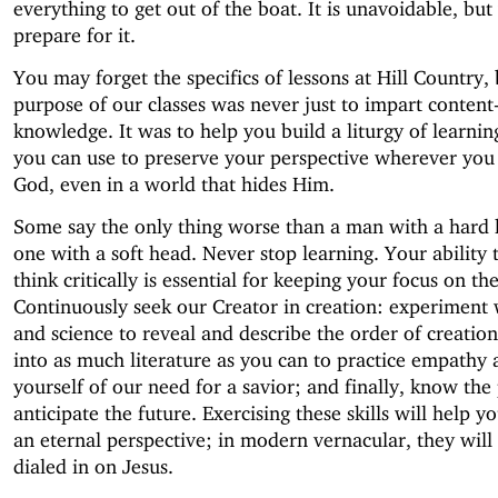
everything to get out of the boat. It is unavoidable, bu
prepare for it.
You may forget the specifics of lessons at Hill Country, 
purpose of our classes was never just to impart content-
knowledge. It was to help you build a liturgy of learnin
you can use to preserve your perspective wherever you 
God, even in a world that hides Him.
Some say the only thing worse than a man with a hard h
one with a soft head. Never stop learning. Your ability 
think critically is essential for keeping your focus on th
Continuously seek our Creator in creation: experiment
and science to reveal and describe the order of creation
into as much literature as you can to practice empathy
yourself of our need for a savior; and finally, know the 
anticipate the future. Exercising these skills will help 
an eternal perspective; in modern vernacular, they will
dialed in on Jesus.