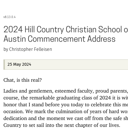
8.13.0.4
2024 Hill Country Christian School o
Austin Commencement Address
Christopher Felleisen
25 May 2024
Chat, is this real?
Ladies and gentlemen, esteemed faculty, proud parents,
course, the remarkable graduating class of 2024 it is wi
honor that I stand before you today to celebrate this 
occasion. We mark the culmination of years of hard wo
dedication and the moment we cast off from the safe sh
Country to set sail into the next chapter of our lives.