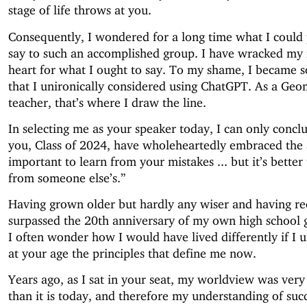
stage of life throws at you.
Consequently, I wondered for a long time what I could 
say to such an accomplished group. I have wracked my
heart for what I ought to say. To my shame, I became s
that I unironically considered using ChatGPT. As a Geo
teacher, that’s where I draw the line.
In selecting me as your speaker today, I can only concl
you, Class of 2024, have wholeheartedly embraced the a
important to learn from your mistakes ... but it’s better 
from someone else’s.”
Having grown older but hardly any wiser and having re
surpassed the 20th anniversary of my own high school 
I often wonder how I would have lived differently if I 
at your age the principles that define me now.
Years ago, as I sat in your seat, my worldview was very 
than it is today, and therefore my understanding of suc