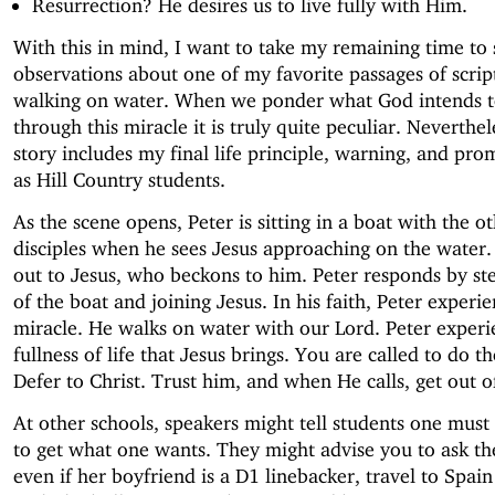
Resurrection? He desires us to live fully with Him.
With this in mind, I want to take my remaining time to
observations about one of my favorite passages of scrip
walking on water. When we ponder what God intends t
through this miracle it is truly quite peculiar. Neverthele
story includes my final life principle, warning, and pro
as Hill Country students.
As the scene opens, Peter is sitting in a boat with the o
disciples when he sees Jesus approaching on the water. 
out to Jesus, who beckons to him. Peter responds by st
of the boat and joining Jesus. In his faith, Peter experie
miracle. He walks on water with our Lord. Peter experi
fullness of life that Jesus brings. You are called to do t
Defer to Christ. Trust him, and when He calls, get out o
At other schools, speakers might tell students one must 
to get what one wants. They might advise you to ask the
even if her boyfriend is a D1 linebacker, travel to Spain