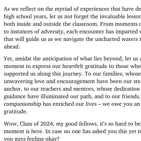
As we reflect on the myriad of experiences that have d
high school years, let us not forget the invaluable lesso
both inside and outside the classroom. From moments 
to instances of adversity, each encounter has imparted
that will guide us as we navigate the uncharted waters t
ahead.
Yet, amidst the anticipation of what lies beyond, let us 
moment to express our heartfelt gratitude to those wh
supported us along this journey. To our families, whose
unwavering love and encouragement have been our ste
anchor, to our teachers and mentors, whose dedication
guidance have illuminated our path, and to our friends
companionship has enriched our lives – we owe you an
gratitude.
Wow, Class of 2024, my good fellows, it’s so hard to bel
moment is here. In case no one has asked you this yet t
you guys feeling okay?