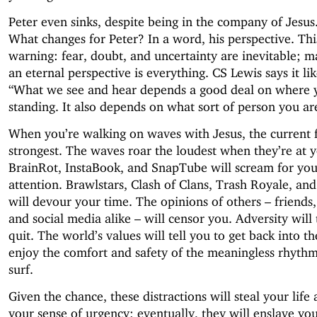
Peter even sinks, despite being in the company of Jesu
What changes for Peter? In a word, his perspective. Thi
warning: fear, doubt, and uncertainty are inevitable; m
an eternal perspective is everything. CS Lewis says it lik
“What we see and hear depends a good deal on where 
standing. It also depends on what sort of person you ar
When you’re walking on waves with Jesus, the current f
strongest. The waves roar the loudest when they’re at y
BrainRot, InstaBook, and SnapTube will scream for you
attention. Brawlstars, Clash of Clans, Trash Royale, and
will devour your time. The opinions of others – friends
and social media alike – will censor you. Adversity will 
quit. The world’s values will tell you to get back into t
enjoy the comfort and safety of the meaningless rhythm
surf.
Given the chance, these distractions will steal your life
your sense of urgency; eventually, they will enslave you