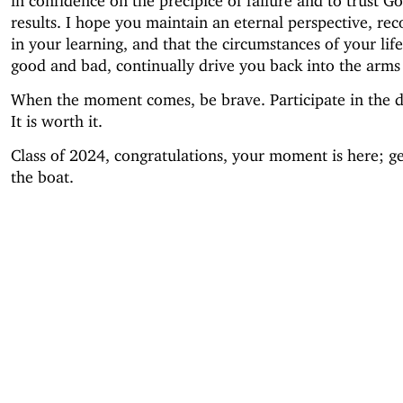
in confidence on the precipice of failure and to trust G
results. I hope you maintain an eternal perspective, re
in your learning, and that the circumstances of your lif
good and bad, continually drive you back into the arms 
When the moment comes, be brave. Participate in the di
It is worth it.
Class of 2024, congratulations, your moment is here; ge
the boat.