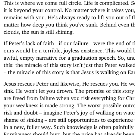
This is where we come full circle. Life is complicated.
it is beyond your control. No matter where it takes you,
remains with you. He’s always ready to lift you out of t
matter how deep you think you’ve sunk. Behind even th
clouds, the sun is still shining.
If Peter’s lack of faith - if our failure - were the end of t
ours would be a terrible, joyless existence. This would 
awful, empty narrative for a graduation speech. So, un
this: the miracle of this story isn’t just that Peter walk
– the miracle of this story is that Jesus is walking on Ea
Jesus rescues Peter and likewise, He rescues you. He wo
sink. He won’t let you drown. The promise of this story 
are freed from failure when you risk everything for Chri
your weakness is made strong. The worst possible outc
risk and doubt – imagine Peter’s joy of walking on wate
shame of sinking – are still opportunities to experience
in a new, fuller way. Such knowledge is often painfully
Forgiveness should hurt, but the price has already been