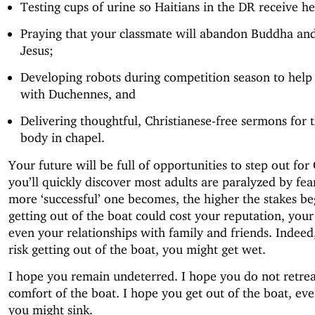
Testing cups of urine so Haitians in the DR receive he
Praying that your classmate will abandon Buddha an
Jesus;
Developing robots during competition season to help 
with Duchennes, and
Delivering thoughtful, Christianese-free sermons for 
body in chapel.
Your future will be full of opportunities to step out for
you’ll quickly discover most adults are paralyzed by fea
more ‘successful’ one becomes, the higher the stakes beg
getting out of the boat could cost your reputation, your 
even your relationships with family and friends. Indee
risk getting out of the boat, you might get wet.
I hope you remain undeterred. I hope you do not retrea
comfort of the boat. I hope you get out of the boat, e
you might sink.