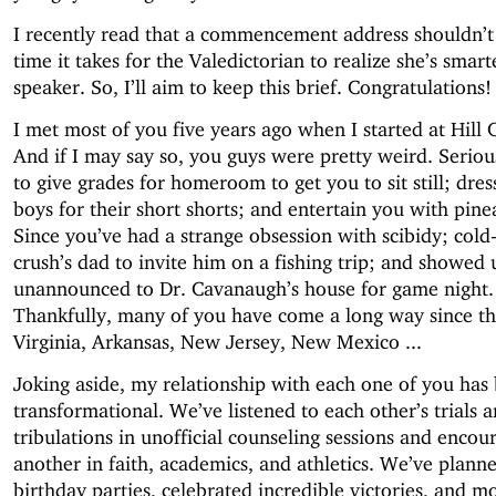
I recently read that a commencement address shouldn’t
time it takes for the Valedictorian to realize she’s smart
speaker. So, I’ll aim to keep this brief. Congratulations!
I met most of you five years ago when I started at Hill 
And if I may say so, you guys were pretty weird. Serious
to give grades for homeroom to get you to sit still; dre
boys for their short shorts; and entertain you with pin
Since you’ve had a strange obsession with scibidy; cold
crush’s dad to invite him on a fishing trip; and showed 
unannounced to Dr. Cavanaugh’s house for game night.
Thankfully, many of you have come a long way since th
Virginia, Arkansas, New Jersey, New Mexico ...
Joking aside, my relationship with each one of you has
transformational. We’ve listened to each other’s trials 
tribulations in unofficial counseling sessions and enco
another in faith, academics, and athletics. We’ve planne
birthday parties, celebrated incredible victories, and 