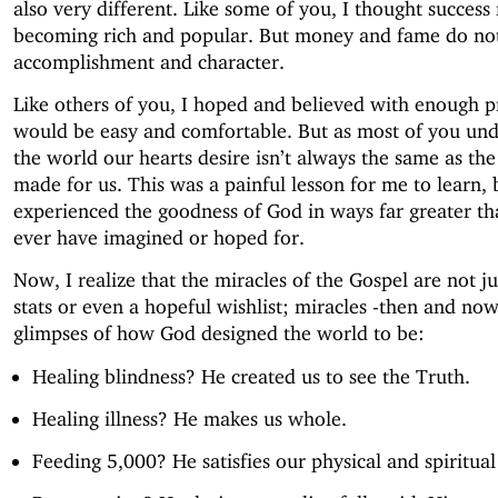
also very different. Like some of you, I thought succes
becoming rich and popular. But money and fame do not
accomplishment and character.
Like others of you, I hoped and believed with enough pr
would be easy and comfortable. But as most of you und
the world our hearts desire isn’t always the same as th
made for us. This was a painful lesson for me to learn, bu
experienced the goodness of God in ways far greater th
ever have imagined or hoped for.
Now, I realize that the miracles of the Gospel are not ju
stats or even a hopeful wishlist; miracles -then and now
glimpses of how God designed the world to be:
Healing blindness? He created us to see the Truth.
Healing illness? He makes us whole.
Feeding 5,000? He satisfies our physical and spiritua