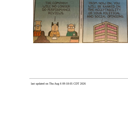
last updated on Thu Aug 6 09:18:05 CDT 2026