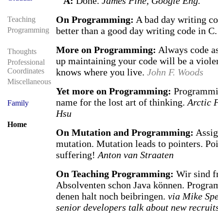
A:
Done.
James Pine, Google Eng.
On Programming:
A bad day writing co
Teaching
better than a good day writing code in C
Programming
More on Programming:
Always code as
Thoughts
up maintaining your code will be a viol
Professional
Coordinates
knows where you live.
John F. Woods
Miscellaneous
Yet more on Programming:
Programmin
name for the lost art of thinking.
Arctic 
Family
Hsu
Home
On Mutation and Programming:
Assig
mutation. Mutation leads to pointers. Poi
suffering!
Anton van Straaten
On Teaching Programming:
Wir sind fr
Absolventen schon Java können. Progra
denen halt noch beibringen.
via Mike Sp
senior developers talk about new recruit