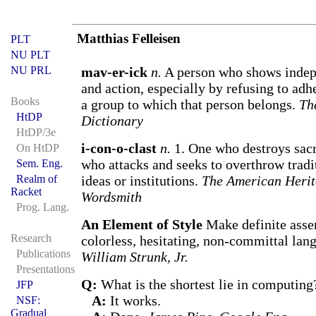
Matthias Felleisen
PLT
NU PLT
NU PRL
mav-er-ick
n.
A person who shows indep
and action, especially by refusing to adhe
Books
a group to which that person belongs.
Th
HtDP
Dictionary
HtDP/3e
i-con-o-clast
n.
1. One who destroys sac
On HtDP
who attacks and seeks to overthrow tradi
Sem. Eng.
Realm of
ideas or institutions.
The American Herit
Racket
Wordsmith
Prog. Lang.
An Element of Style
Make definite asser
Research
colorless, hesitating, non-committal lan
Publications
William Strunk, Jr.
Presentations
Q:
What is the shortest lie in computing
JFP
A:
It works.
NSF:
Gradual