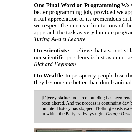
One Final Word on Programming
We s
better programming job, provided we app
a full appreciation of its tremendous diff
we respect the intrinsic limitations of 
approach the task as very humble prog
Turing Award Lecture
On Scientists:
I believe that a scientist 
nonscientific problems is just as dumb as
Richard Feynman
On Wealth:
In prosperity people lose th
they become no better than dumb animal
[E]very statue
and street building has been ren
been altered. And the process is continuing day
minute. History has stopped. Nothing exists exce
in which the Party is always right.
George Orwel